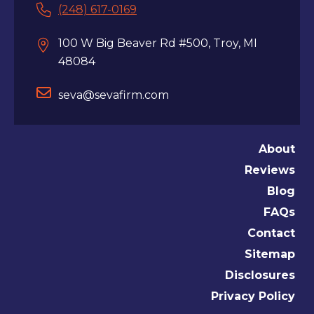
(248) 617-0169
100 W Big Beaver Rd #500, Troy, MI
48084
seva@sevafirm.com
About
Reviews
Blog
FAQs
Contact
Sitemap
Disclosures
Privacy Policy