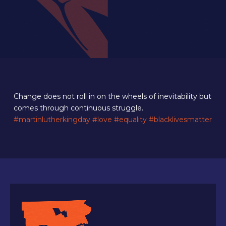
Change does not roll in on the wheels of inevitability but
comes through continuous struggle.
#martinlutherkingday
#love
#equality
#blacklivesmatter