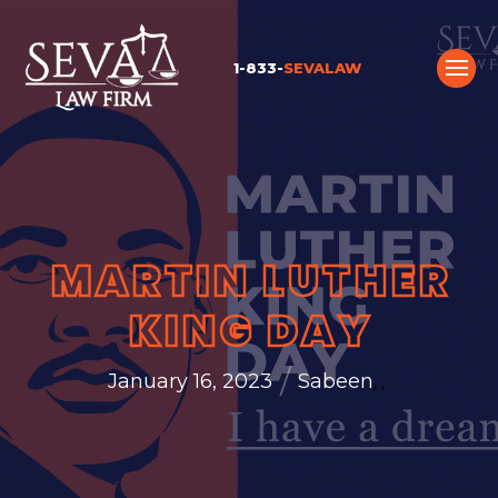
1-833-
SEVALAW
MARTIN LUTHER
KING DAY
/
January 16, 2023
Sabeen
,
,