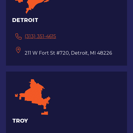
DETROIT
(313) 351-4615
211 W Fort St #720, Detroit, MI 48226
TROY