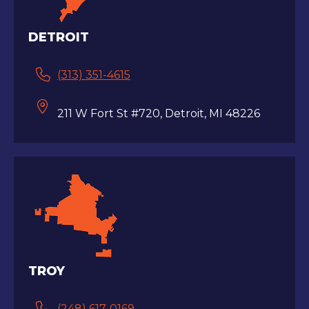
DETROIT
(313) 351-4615
211 W Fort St #720, Detroit, MI 48226
TROY
(248) 617-0169