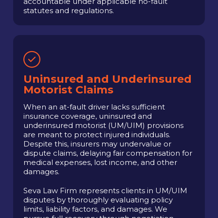
accountable under applicable no-fault
statutes and regulations.
Uninsured and Underinsured
Motorist Claims
When an at-fault driver lacks sufficient
insurance coverage, uninsured and
underinsured motorist (UM/UIM) provisions
are meant to protect injured individuals.
Despite this, insurers may undervalue or
dispute claims, delaying fair compensation for
medical expenses, lost income, and other
damages.
Seva Law Firm represents clients in UM/UIM
disputes by thoroughly evaluating policy
limits, liability factors, and damages. We