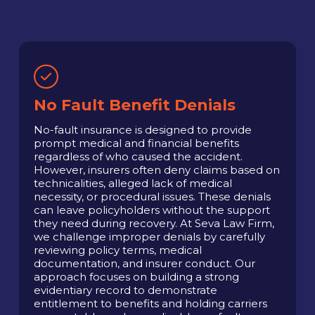
No Fault Benefit Denials
No-fault insurance is designed to provide
prompt medical and financial benefits
regardless of who caused the accident.
However, insurers often deny claims based on
technicalities, alleged lack of medical
necessity, or procedural issues. These denials
can leave policyholders without the support
they need during recovery. At Seva Law Firm,
we challenge improper denials by carefully
reviewing policy terms, medical
documentation, and insurer conduct. Our
approach focuses on building a strong
evidentiary record to demonstrate
entitlement to benefits and holding carriers