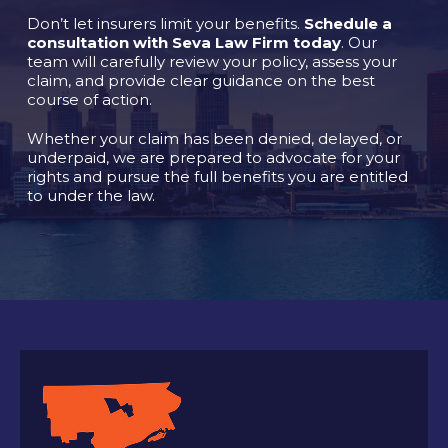
Don’t let insurers limit your benefits.
Schedule a
consultation with Seva Law Firm today
. Our
team will carefully review your policy, assess your
claim, and provide clear guidance on the best
course of action.
Whether your claim has been denied, delayed, or
underpaid, we are prepared to advocate for your
rights and pursue the full benefits you are entitled
to under the law.