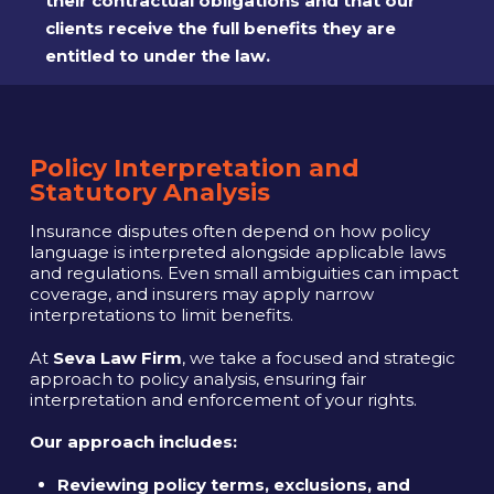
their contractual obligations and that our
clients receive the full benefits they are
entitled to under the law.
Policy Interpretation and
Statutory Analysis
Insurance disputes often depend on how policy
language is interpreted alongside applicable laws
and regulations. Even small ambiguities can impact
coverage, and insurers may apply narrow
interpretations to limit benefits.
At
Seva Law Firm
, we take a focused and strategic
approach to policy analysis, ensuring fair
interpretation and enforcement of your rights.
Our approach includes:
Reviewing policy terms, exclusions, and