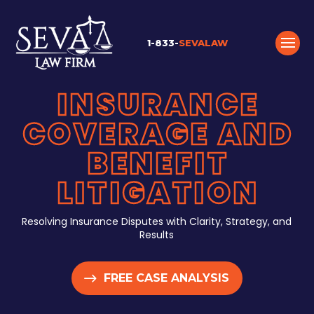
1-833-
SEVALAW
INSURANCE
COVERAGE AND
BENEFIT
LITIGATION
Resolving Insurance Disputes with Clarity, Strategy, and
Results
FREE CASE ANALYSIS