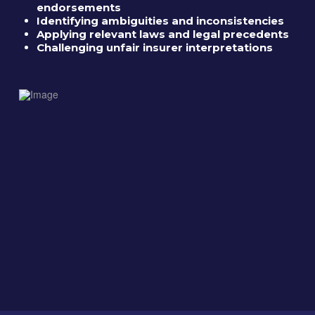
endorsements
Identifying ambiguities and inconsistencies
Applying relevant laws and legal precedents
Challenging unfair insurer interpretations