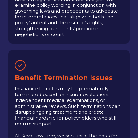
examine policy wording in conjunction with
governing laws and precedents to advocate
for interpretations that align with both the
policy’s intent and the insured’s rights,
strengthening our clients’ position in
negotiations or court.
Benefit Termination Issues
Insurance benefits may be prematurely
terminated based on insurer evaluations,
independent medical examinations, or
administrative reviews. Such terminations can
disrupt ongoing treatment and create
financial hardship for policyholders who still
require support.
At Seva Law Firm, we scrutinize the basis for