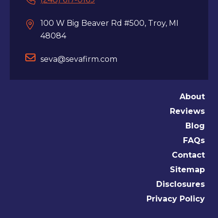
100 W Big Beaver Rd #500, Troy, MI
48084
seva@sevafirm.com
About
Reviews
Blog
FAQs
Contact
Sitemap
Disclosures
Privacy Policy