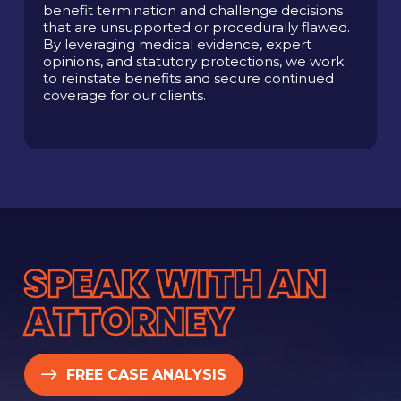
benefit termination and challenge decisions
that are unsupported or procedurally flawed.
By leveraging medical evidence, expert
opinions, and statutory protections, we work
to reinstate benefits and secure continued
coverage for our clients.
SPEAK WITH AN
ATTORNEY
FREE CASE ANALYSIS