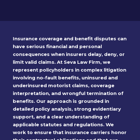
Insurance coverage and benefit disputes can
have serious financial and personal
consequences when insurers delay, deny, or
limit valid claims. At Seva Law Firm, we
represent policyholders in complex litigation
involving no-fault benefits, uninsured and
underinsured motorist claims, coverage
interpretation, and wrongful termination of
benefits. Our approach is grounded in
detailed policy analysis, strong evidentiary
support, and a clear understanding of
applicable statutes and regulations. We
work to ensure that insurance carriers honor