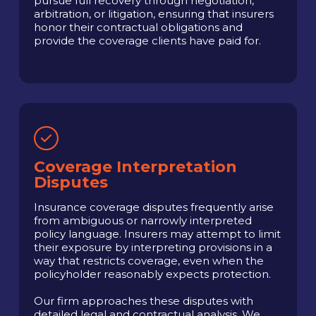
pursue full recovery through negotiation,
arbitration, or litigation, ensuring that insurers
honor their contractual obligations and
provide the coverage clients have paid for.
Coverage Interpretation
Disputes
Insurance coverage disputes frequently arise
from ambiguous or narrowly interpreted
policy language. Insurers may attempt to limit
their exposure by interpreting provisions in a
way that restricts coverage, even when the
policyholder reasonably expects protection.
Our firm approaches these disputes with
detailed legal and contractual analysis. We