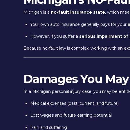
Michigan is a
no-fault insurance state
, which mea
Your own auto insurance generally pays for your
m
However, if you suffer a
serious impairment of
Because no-fault law is complex, working with an ex
Damages You May
In a Michigan personal injury case, you may be entit
Medical expenses (past, current, and future)
Lost wages and future earning potential
Pain and suffering