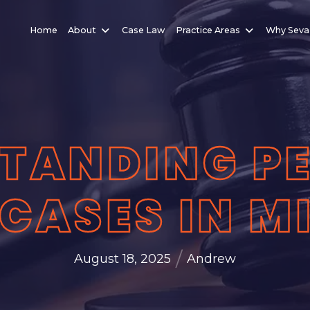
Home
About
Case Law
Practice Areas
Why Seva
TANDING P
 CASES IN 
/
August 18, 2025
Andrew