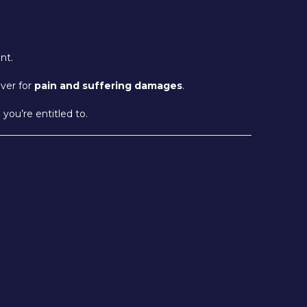
nt.
iver for
pain and suffering damages
.
ou’re entitled to.