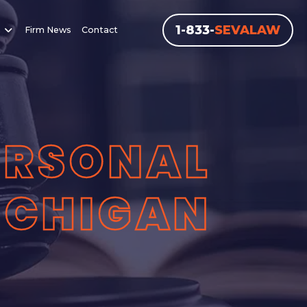
1-833-
SEVALAW
Firm News
Contact
ERSONAL
MICHIGAN