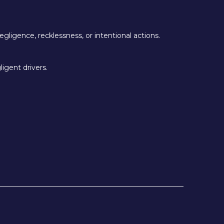
egligence, recklessness, or intentional actions.
igent drivers.