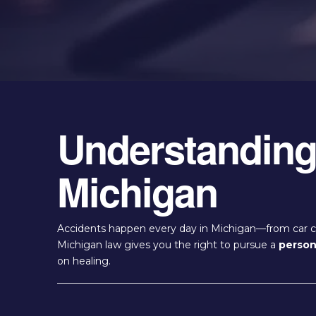
Understanding 
Michigan
Accidents happen every day in Michigan—from car cra
Michigan law gives you the right to pursue a
persona
on healing.