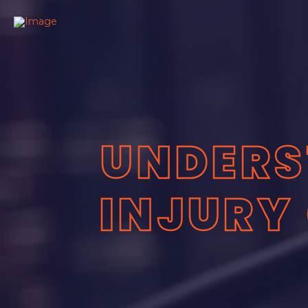
UNDERS
INJURY