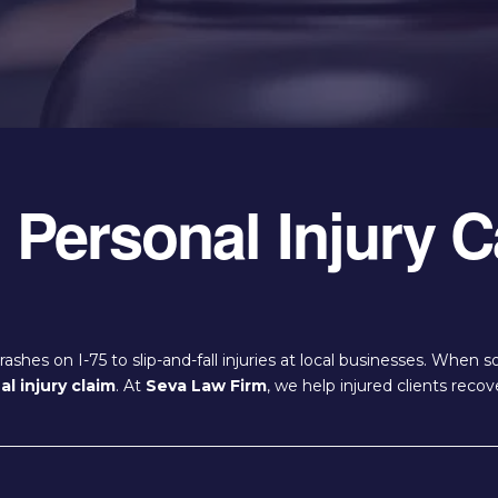
Personal Injury C
shes on I-75 to slip-and-fall injuries at local businesses. When
l injury claim
. At
Seva Law Firm
, we help injured clients rec