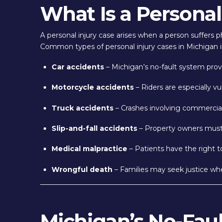
What Is a Personal
A personal injury case arises when a person suffers ph
Common types of personal injury cases in Michigan i
Car accidents
– Michigan’s no-fault system provid
Motorcycle accidents
– Riders are especially vul
Truck accidents
– Crashes involving commercial 
Slip-and-fall accidents
– Property owners must k
Medical malpractice
– Patients have the right 
Wrongful death
– Families may seek justice when
Michigan’s No-Fau