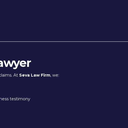
awyer
claims. At
Seva Law Firm
, we:
tness testimony