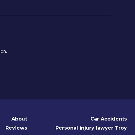
ion.
About
Car Accidents
Reviews
Personal injury lawyer Troy