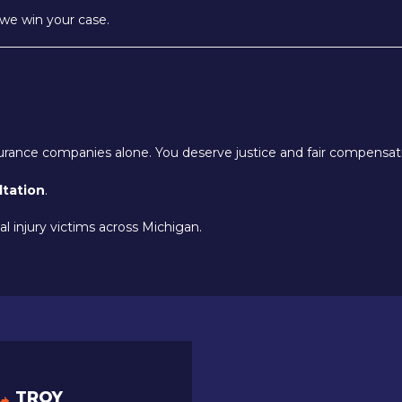
we win your case.
nsurance companies alone. You deserve justice and fair compensat
ltation
.
l injury victims across Michigan.
TROY