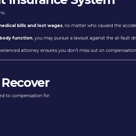
ns:
edical bills and lost wages
, no matter who caused the accide
 body function
, you may pursue a lawsuit against the at-fault dr
perienced attorney ensures you don’t miss out on compensation y
 Recover
led to compensation for: