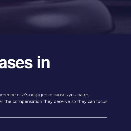
ases in
 someone else’s negligence causes you harm,
over the compensation they deserve so they can focus