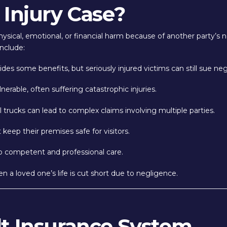
 Injury Case?
ysical, emotional, or financial harm because of another party’s n
nclude:
es some benefits, but seriously injured victims can still sue negl
nerable, often suffering catastrophic injuries.
trucks can lead to complex claims involving multiple parties.
eep their premises safe for visitors.
to competent and professional care.
 a loved one’s life is cut short due to negligence.
lt Insurance System