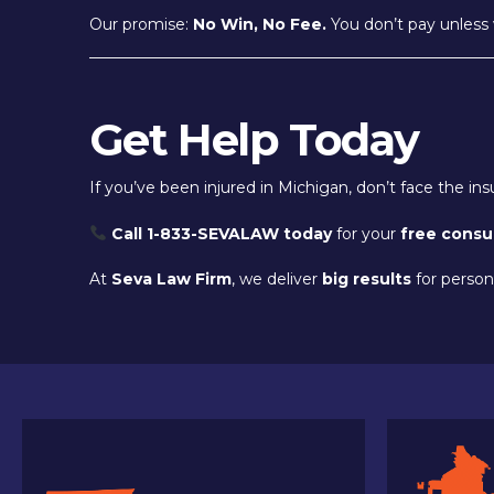
Our promise:
No Win, No Fee.
You don’t pay unless 
Get Help Today
If you’ve been injured in Michigan, don’t face the i
Call 1-833-SEVALAW today
for your
free consu
At
Seva Law Firm
, we deliver
big results
for persona