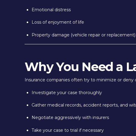
Emotional distress
Loss of enjoyment of life
Property damage (vehicle repair or replacement)
Why You Need a L
Insurance companies often try to minimize or deny 
Investigate your case thoroughly
Gather medical records, accident reports, and wi
Negotiate aggressively with insurers
Take your case to trial if necessary