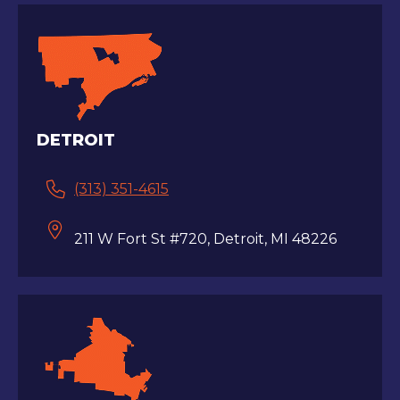
DETROIT
(313) 351-4615
211 W Fort St #720, Detroit, MI 48226