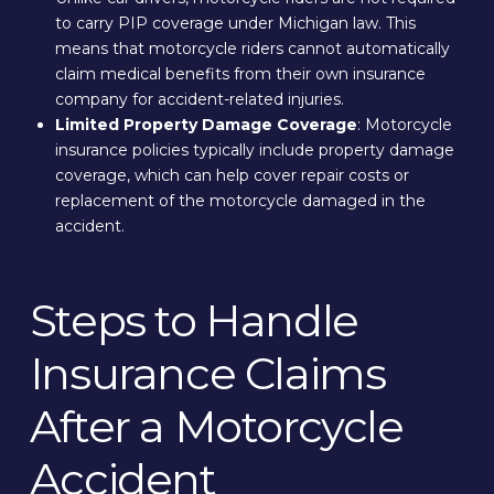
to carry PIP coverage under Michigan law. This
means that motorcycle riders cannot automatically
claim medical benefits from their own insurance
company for accident-related injuries.
Limited Property Damage Coverage
: Motorcycle
insurance policies typically include property damage
coverage, which can help cover repair costs or
replacement of the motorcycle damaged in the
accident.
Steps to Handle
Insurance Claims
After a Motorcycle
Accident