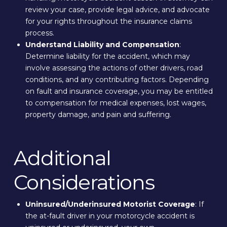
review your case, provide legal advice, and advocate
for your rights throughout the insurance claims
process.
Understand Liability and Compensation
:
Determine liability for the accident, which may
involve assessing the actions of other drivers, road
conditions, and any contributing factors. Depending
on fault and insurance coverage, you may be entitled
to compensation for medical expenses, lost wages,
property damage, and pain and suffering.
Additional
Considerations
Uninsured/Underinsured Motorist Coverage
: If
the at-fault driver in your motorcycle accident is