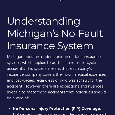
Understanding
Michigan’s No-Fault
Insurance System
Michigan operates under a unique no-fault insurance
system, which applies to both car and motorcycle
accidents. This system means that each party’s
insurance company covers their own medical expenses
and lost wages, regardless of who was at fault for the
accident. However, there are exceptions and nuances
specific to motorcycle accidents that individuals should
be aware of:
No Personal Injury Protection (PIP) Coverage
:
Unlike car drivers, motorcycle riders are not required