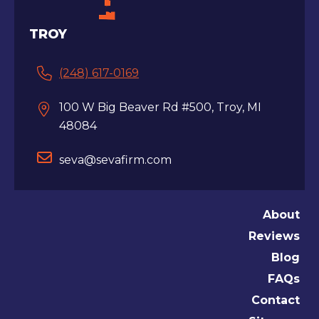
TROY
(248) 617-0169
100 W Big Beaver Rd #500, Troy, MI
48084
seva@sevafirm.com
About
Reviews
Blog
FAQs
Contact