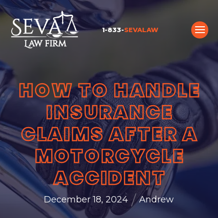
1-833-
SEVALAW
HOW TO HANDLE
INSURANCE
CLAIMS AFTER A
MOTORCYCLE
ACCIDENT
/
December 18, 2024
Andrew