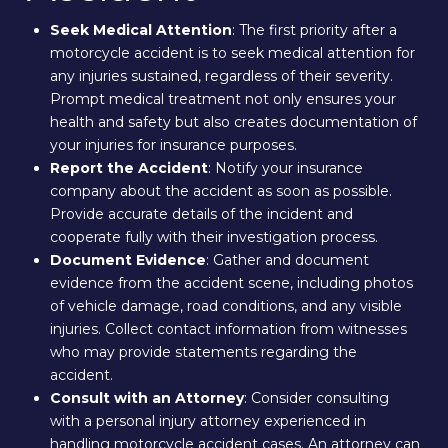
Seek Medical Attention
: The first priority after a
motorcycle accident is to seek medical attention for
any injuries sustained, regardless of their severity.
Prompt medical treatment not only ensures your
health and safety but also creates documentation of
your injuries for insurance purposes.
Report the Accident
: Notify your insurance
company about the accident as soon as possible.
Provide accurate details of the incident and
cooperate fully with their investigation process.
Document Evidence
: Gather and document
evidence from the accident scene, including photos
of vehicle damage, road conditions, and any visible
injuries. Collect contact information from witnesses
who may provide statements regarding the
accident.
Consult with an Attorney
: Consider consulting
with a personal injury attorney experienced in
handling motorcycle accident cases. An attorney can