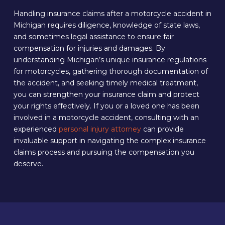
Handling insurance claims after a motorcycle accident in
Michigan requires diligence, knowledge of state laws,
and sometimes legal assistance to ensure fair
compensation for injuries and damages. By
understanding Michigan’s unique insurance regulations
for motorcycles, gathering thorough documentation of
the accident, and seeking timely medical treatment,
you can strengthen your insurance claim and protect
your rights effectively. If you or a loved one has been
involved in a motorcycle accident, consulting with an
experienced
personal injury attorney
can provide
invaluable support in navigating the complex insurance
claims process and pursuing the compensation you
deserve.