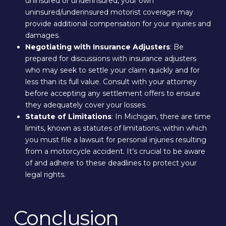
uninsured or underinsured, your own
uninsured/underinsured motorist coverage may
provide additional compensation for your injuries and
damages.
Negotiating with Insurance Adjusters
: Be
prepared for discussions with insurance adjusters
who may seek to settle your claim quickly and for
less than its full value. Consult with your attorney
before accepting any settlement offers to ensure
they adequately cover your losses.
Statute of Limitations
: In Michigan, there are time
limits, known as statutes of limitations, within which
you must file a lawsuit for personal injuries resulting
from a motorcycle accident. It’s crucial to be aware
of and adhere to these deadlines to protect your
legal rights.
Conclusion