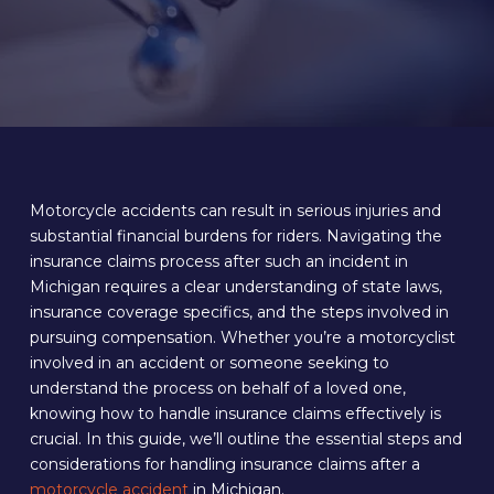
Motorcycle accidents can result in serious injuries and
substantial financial burdens for riders. Navigating the
insurance claims process after such an incident in
Michigan requires a clear understanding of state laws,
insurance coverage specifics, and the steps involved in
pursuing compensation. Whether you’re a motorcyclist
involved in an accident or someone seeking to
understand the process on behalf of a loved one,
knowing how to handle insurance claims effectively is
crucial. In this guide, we’ll outline the essential steps and
considerations for handling insurance claims after a
motorcycle accident
in Michigan.