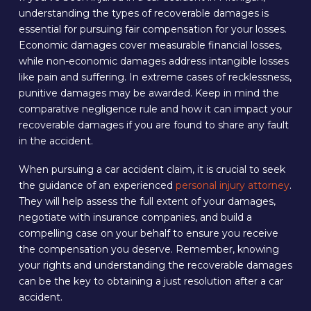
understanding the types of recoverable damages is
essential for pursuing fair compensation for your losses.
Economic damages cover measurable financial losses,
while non-economic damages address intangible losses
like pain and suffering. In extreme cases of recklessness,
punitive damages may be awarded. Keep in mind the
comparative negligence rule and how it can impact your
recoverable damages if you are found to share any fault
in the accident.
When pursuing a car accident claim, it is crucial to seek
the guidance of an experienced
personal injury attorney
.
They will help assess the full extent of your damages,
negotiate with insurance companies, and build a
compelling case on your behalf to ensure you receive
the compensation you deserve. Remember, knowing
your rights and understanding the recoverable damages
can be the key to obtaining a just resolution after a car
accident.