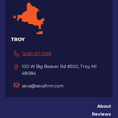
TROY
(248) 617-0169
100 W Big Beaver Rd #500, Troy, MI
48084
seva@sevafirm.com
About
Reviews