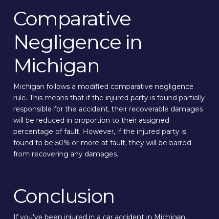
Comparative
Negligence in
Michigan
Michigan follows a modified comparative negligence
rule. This means that if the injured party is found partially
responsible for the accident, their recoverable damages
will be reduced in proportion to their assigned
percentage of fault. However, if the injured party is
found to be 50% or more at fault, they will be barred
from recovering any damages.
Conclusion
If you’ve been injured in a car accident in Michigan,