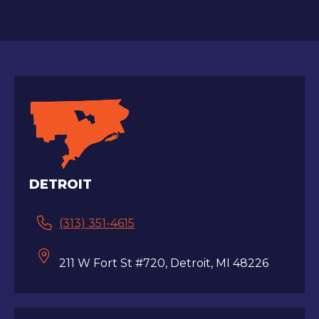
DETROIT
(313) 351-4615
211 W Fort St #720, Detroit, MI 48226