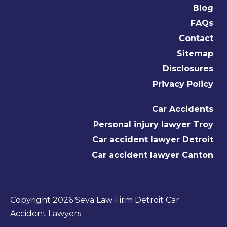
Blog
FAQs
Contact
Sitemap
Disclosures
Privacy Policy
Car Accidents
Personal injury lawyer Troy
Car accident lawyer Detroit
Car accident lawyer Canton
Copyright 2026 Seva Law Firm Detroit Car
Accident Lawyers