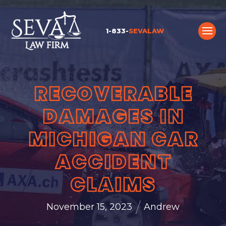
1-833-
SEVALAW
RECOVERABLE
DAMAGES IN
MICHIGAN CAR
ACCIDENT
CLAIMS
/
November 15, 2023
Andrew