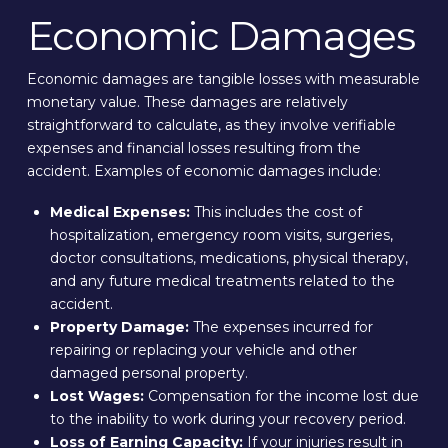
Economic Damages
Economic damages are tangible losses with measurable
monetary value. These damages are relatively
straightforward to calculate, as they involve verifiable
expenses and financial losses resulting from the
accident. Examples of economic damages include:
Medical Expenses:
This includes the cost of
hospitalization, emergency room visits, surgeries,
doctor consultations, medications, physical therapy,
and any future medical treatments related to the
accident.
Property Damage:
The expenses incurred for
repairing or replacing your vehicle and other
damaged personal property.
Lost Wages:
Compensation for the income lost due
to the inability to work during your recovery period.
Loss of Earning Capacity:
If your injuries result in