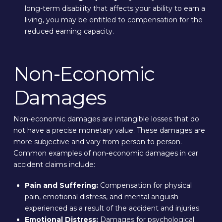
long-term disability that affects your ability to earn a
living, you may be entitled to compensation for the
reduced earning capacity.
Non-Economic
Damages
Non-economic damages are intangible losses that do
not have a precise monetary value. These damages are
more subjective and vary from person to person.
Common examples of non-economic damages in car
accident claims include:
Pain and Suffering:
Compensation for physical
pain, emotional distress, and mental anguish
experienced as a result of the accident and injuries.
Emotional Distress:
Damages for psychological