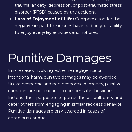
trauma, anxiety, depression, or post-traumatic stress
disorder (PTSD) caused by the accident.
Loss of Enjoyment of Life:
Compensation for the
negative impact the injuries have had on your ability
to enjoy everyday activities and hobbies.
Punitive Damages
In rare cases involving extreme negligence or
intentional harm, punitive damages may be awarded.
Unlike economic and non-economic damages, punitive
damages are not meant to compensate the victim.
Instead, their purpose is to punish the at-fault party and
deter others from engaging in similar reckless behavior.
Punitive damages are only awarded in cases of
egregious conduct.