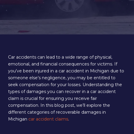
Car accidents can lead to a wide range of physical,
emotional, and financial consequences for victims. If
you’ve been injured in a car accident in Michigan due to
someone else’s negligence, you may be entitled to
seek compensation for your losses. Understanding the
types of damages you can recover in a car accident
claim is crucial for ensuring you receive fair
compensation. In this blog post, we’ll explore the
different categories of recoverable damages in
Michigan
car accident claims
.