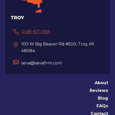
TROY
(248) 617-0169
100 W Big Beaver Rd #500, Troy, MI
48084
seva@sevafirm.com
About
Reviews
Blog
FAQs
Contact