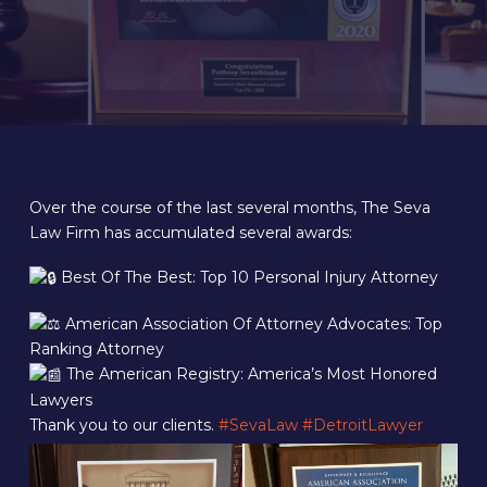
Over the course of the last several months, The Seva
Law Firm has accumulated several awards:
Best Of The Best: Top 10 Personal Injury Attorney
American Association Of Attorney Advocates: Top
Ranking Attorney
The American Registry: America’s Most Honored
Lawyers
Thank you to our clients.
#SevaLaw
#DetroitLawyer