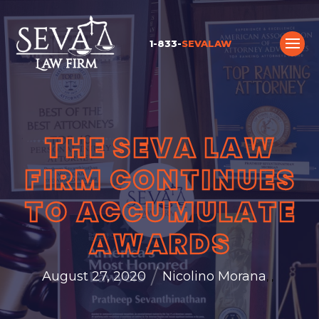
1-833-
SEVALAW
THE SEVA LAW
FIRM CONTINUES
TO ACCUMULATE
AWARDS
/
August 27, 2020
Nicolino Morana
,
,