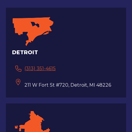
DETROIT
(313) 351-4615
211 W Fort St #720, Detroit, MI 48226