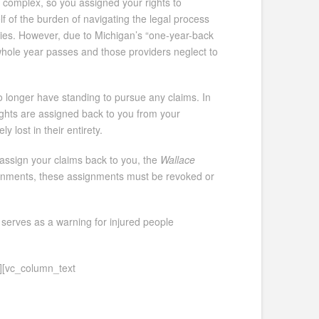
d complex, so you assigned your rights to
lf of the burden of navigating the legal process
juries. However, due to Michigan’s “one-year-back
a whole year passes and those providers neglect to
o longer have standing to pursue any claims. In
rights are assigned back to you from your
 lost in their entirety.
r-assign your claims back to you, the
Wallace
signments, these assignments must be revoked or
 serves as a warning for injured people
][vc_column_text