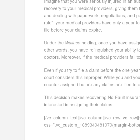
Imagine that you were seriously injured in an au
recovery to your medical providers, giving them t
and dealing with paperwork, negotiations, and pot
rule”, your medical providers have only a year to
file before your claims expire.
Under the
Wallace
holding, once you have assign
other words, you have relinquished your ability t
doctors. Moreover, if the medical providers fail to
Even if you try to file a claim before the one-yea
court considers this improper. While you and you
counter-assigned before any claims are filed to
This decision makes recovering No-Fault insuranc
interested in assigning their claims.
[/vc_column_text][/vc_column][/vc_row][vc_row
css=”.vc_custom_1689349481979{margin-bottom: