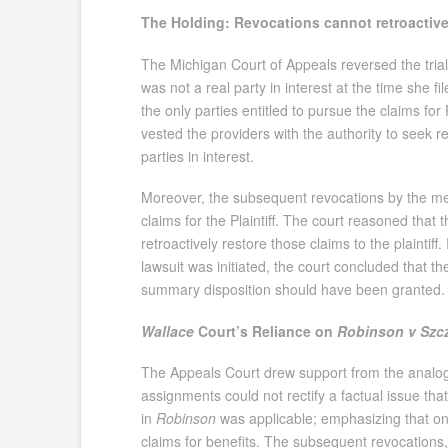
The Holding: Revocations cannot retroactively
The Michigan Court of Appeals reversed the trial 
was not a real party in interest at the time she 
the only parties entitled to pursue the claims for 
vested the providers with the authority to seek r
parties in interest.
Moreover, the subsequent revocations by the medi
claims for the Plaintiff. The court reasoned that
retroactively restore those claims to the plaintif
lawsuit was initiated, the court concluded that 
summary disposition should have been granted.
Wallace
Court’s Reliance on
Robinson v Szc
The Appeals Court drew support from the analo
assignments could not rectify a factual issue tha
in
Robinson
was applicable; emphasizing that on
claims for benefits. The subsequent revocations