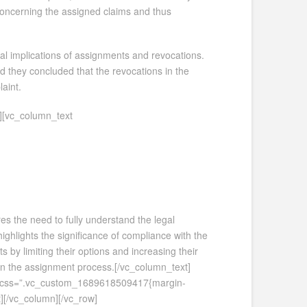
 concerning the assigned claims and thus
al implications of assignments and revocations.
d they concluded that the revocations in the
aint.
][vc_column_text
res the need to fully understand the legal
highlights the significance of compliance with the
s by limiting their options and increasing their
y in the assignment process.[/vc_column_text]
xt css=”.vc_custom_1689618509417{margin-
][/vc_column][/vc_row]