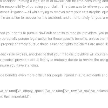
to accident. Pursing a legal claim or lawsuit can be time-consuming an
he responsibility of pursuing your claim. The plan was to relieve yourse
ential litigation – all while trying to recover from your catastrophic in
 file an action to recover for the accident; and unfortunately for you, 
ed your rights to pursue No-Fault benefits to medical providers, you n
o personally pursue legal action for those specific benefits, unless the 
 properly or timely pursue those assigned rights the claims are most likely
r-back rule expires, anticipating that your medical providers will counte
r medical providers are at liberty to mutually decide to revoke the as
 ensure you have standing.
e benefits even more difficult for people injured in auto accidents and
][vc_column][vc_empty_space][/vc_column][/vc_row][vc_row][vc_column
 0px !important;}”]