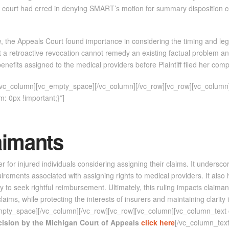
 trial court had erred in denying SMART’s motion for summary disposition
n
, the Appeals Court found importance in considering the timing and leg
at a retroactive revocation cannot remedy an existing factual problem an
nefits assigned to the medical providers before Plaintiff filed her compl
][vc_column][vc_empty_space][/vc_column][/vc_row][vc_row][vc_column
 0px !important;}”]
aimants
r for injured individuals considering assigning their claims. It undersco
quirements associated with assigning rights to medical providers. It also 
y to seek rightful reimbursement. Ultimately, this ruling impacts claimant
claims, while protecting the interests of insurers and maintaining clarit
empty_space][/vc_column][/vc_row][vc_row][vc_column][vc_column_te
ecision by the Michigan Court of Appeals
click here
[/vc_column_text