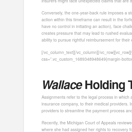
insurers might face unexpected claims that are diff
Conversely, the one-year-back rule imposes a str
action within this timeframe can result in the fo
have no control in initiating an action), face cha
creates pressure that may lead to rushed evaluati
ability to pursue rightful reimbursement for thei
[/vc_column_text][/vc_column][/vc_row][vc_row
css=”.vc_custom_1689348948649{margin-bottom:
Wallace
Holding 
Assignments refer to the legal process in which a
insurance company, to their medical providers. In
providers to streamline the payment process and
Recently, the Michigan Court of Appeals reviewed
where she had assigned her rights to recovery for