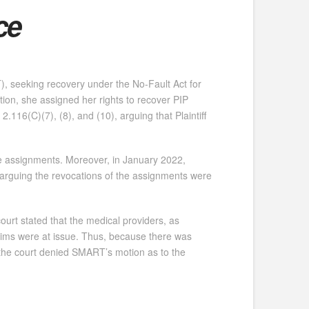
ce
T), seeking recovery under the No-Fault Act for
gation, she assigned her rights to recover PIP
116(C)(7), (8), and (10), arguing that Plaintiff
he assignments. Moreover, in January 2022,
 arguing the revocations of the assignments were
ourt stated that the medical providers, as
laims were at issue. Thus, because there was
” the court denied SMART’s motion as to the