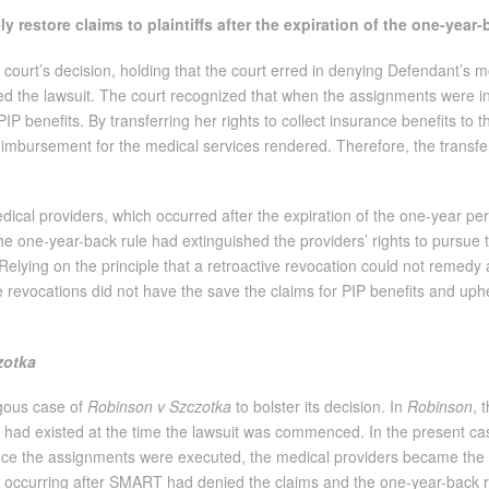
 restore claims to plaintiffs after the expiration of the one-year
court’s decision, holding that the court erred in denying Defendant’s m
filed the lawsuit. The court recognized that when the assignments were 
PIP benefits. By transferring her rights to collect insurance benefits to t
eimbursement for the medical services rendered. Therefore, the transfer 
cal providers, which occurred after the expiration of the one-year peri
 the one-year-back rule had extinguished the providers’ rights to pursue
f. Relying on the principle that a retroactive revocation could not remedy
the revocations did not have the save the claims for PIP benefits and u
zotka
gous case of
Robinson v Szczotka
to bolster its decision. In
Robinson
, 
t had existed at the time the lawsuit was commenced. In the present cas
ce the assignments were executed, the medical providers became the leg
, occurring after SMART had denied the claims and the one-year-back ru