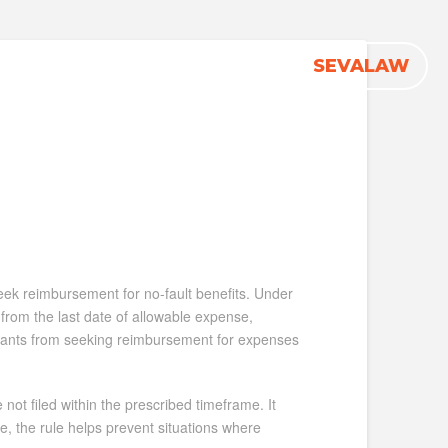
1-833-
SEVALAW
Firm News
Contact
seek reimbursement for no-fault benefits. Under
 from the last date of allowable expense,
laimants from seeking reimbursement for expenses
 not filed within the prescribed timeframe. It
ne, the rule helps prevent situations where