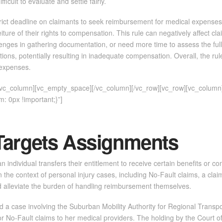
icult to evaluate and settle fairly.
ict deadline on claimants to seek reimbursement for medical expenses and
rfeiture of their rights to compensation. This rule can negatively affect
llenges in gathering documentation, or need more time to assess the full e
ons, potentially resulting in inadequate compensation. Overall, the rul
r expenses.
][vc_column][vc_empty_space][/vc_column][/vc_row][vc_row][vc_column
 0px !important;}”]
Targets Assignments
n individual transfers their entitlement to receive certain benefits or c
 the context of personal injury cases, including No-Fault claims, a clai
 alleviate the burden of handling reimbursement themselves.
 a case involving the Suburban Mobility Authority for Regional Transpo
 No-Fault claims to her medical providers. The holding by the Court of 