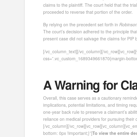
claims to the plaintiff. The court held that the
proceeded to reverse that portion of the order.
By relying on the precedent set forth in
Robinso
The court’s decision adhered to the principle th
present case did not salvage the claims for PIP be
[/vc_column_text][/vc_column][/vc_row][vc_row
css=”.vc_custom_1689349661870{margin-bottom:
A Warning for Cl
Overall, this case serves as a cautionary reminde
implications, potential limitations, and timing re
one-year back rule to preserve a claimant’s abilit
reliance on medical providers for pursuing their 
[/vc_column][/vc_row][vc_row][vc_column][vc_
bottom: 0px !important;}”]
To view the entire d