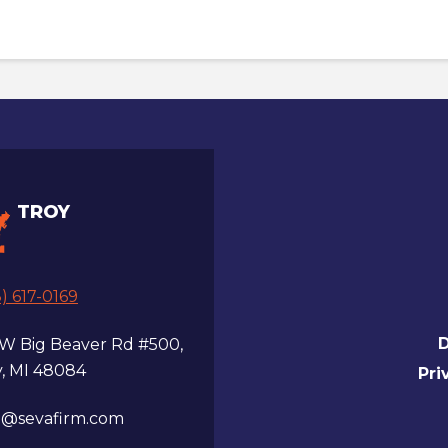
TROY
) 617-0169
D
 W Big Beaver Rd #500,
y, MI 48084
Pri
a@sevafirm.com