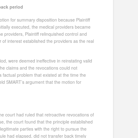
-back period
otion for summary disposition because Plaintiff
initially executed, the medical providers became
he providers, Plaintiff relinquished control and
of interest established the providers as the real
od, were deemed ineffective in reinstating valid
 the claims and the revocations could not
 a factual problem that existed at the time the
pheld SMART’s argument that the motion for
the court had ruled that retroactive revocations of
e, the court found that the principle established
itimate parties with the right to pursue the
le had elapsed, did not transfer back timely