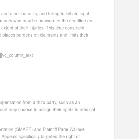
 other benefits, and failing to initiate legal
 claimants who may be unaware of the deadline (or
xtent of their injuries. This time constraint
e places burdens on claimants and limits their
][vc_column_text
ompensation from a third party, such as an
mant may choose to assign their rights to medical
rtation (SMART) and Plaintiff Parie Wallace
Appeals specifically targeted the right of