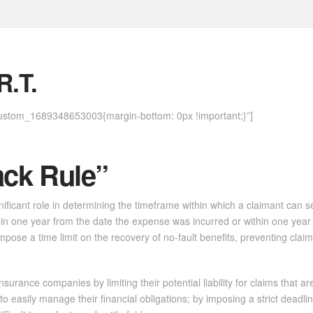
Home
About
Case Law
Practice Areas
Why Seva
.T.
ustom_1689348653003{margin-bottom: 0px !important;}”]
ack Rule”
gnificant role in determining the timeframe within which a claimant can 
within one year from the date the expense was incurred or within one year
o impose a time limit on the recovery of no-fault benefits, preventing c
urance companies by limiting their potential liability for claims that are
to easily manage their financial obligations; by imposing a strict deadli