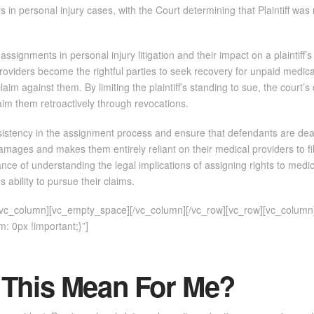
rs in personal injury cases, with the Court determining that Plaintiff was n
assignments in personal injury litigation and their impact on a plaintiff’s 
roviders become the rightful parties to seek recovery for unpaid medical 
aim against them. By limiting the plaintiff’s standing to sue, the court’s 
aim them retroactively through revocations.
stency in the assignment process and ensure that defendants are dealing 
r damages and makes them entirely reliant on their medical providers to fil
nce of understanding the legal implications of assigning rights to medic
’s ability to pursue their claims.
][vc_column][vc_empty_space][/vc_column][/vc_row][vc_row][vc_column
 0px !important;}”]
 This Mean For Me?