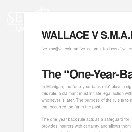
WALLACE V S.M.A.R
[vc_row][vc_column][vc_column_text css=”.vc_c
The “One-Year-B
In Michigan, the “one-year-back rule” plays a si
this rule, a claimant must initiate legal action 
whichever is later. The purpose of the rule is t
that occurred too far in the past.
The one-year-back rule acts as a safeguard for ins
provides insurers with certainty and allows them 