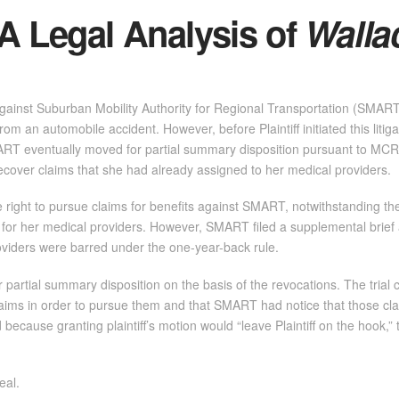
A Legal Analysis of
Walla
t against Suburban Mobility Authority for Regional Transportation (SMAR
 from an automobile accident. However, before Plaintiff initiated this liti
ART eventually moved for partial summary disposition pursuant to MCR 2.
ecover claims that she had already assigned to her medical providers.
e right to pursue claims for benefits against SMART, notwithstanding t
s for her medical providers. However, SMART filed a supplemental brief
viders were barred under the one-year-back rule.
 partial summary disposition on the basis of the revocations. The trial c
s claims in order to pursue them and that SMART had notice that those c
because granting plaintiff’s motion would “leave Plaintiff on the hook,
eal.