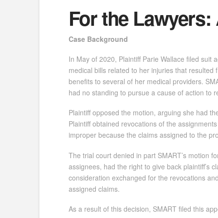
For the Lawyers: 
Case Background
In May of 2020, Plaintiff Parie Wallace filed sui
medical bills related to her injuries that resulted
benefits to several of her medical providers. SM
had no standing to pursue a cause of action to r
Plaintiff opposed the motion, arguing she had th
Plaintiff obtained revocations of the assignment
improper because the claims assigned to the pro
The trial court denied in part SMART’s motion for
assignees, had the right to give back plaintiff’
consideration exchanged for the revocations and 
assigned claims.
As a result of this decision, SMART filed this app