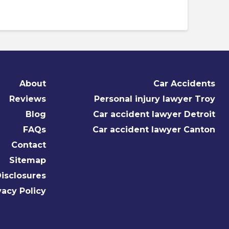
About
Car Accidents
Reviews
Personal injury lawyer Troy
Blog
Car accident lawyer Detroit
FAQs
Car accident lawyer Canton
Contact
Sitemap
isclosures
vacy Policy