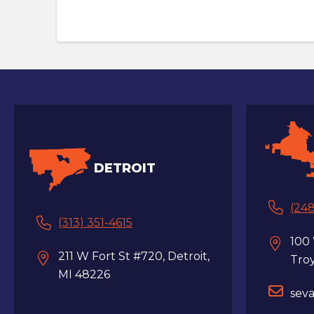
DETROIT
(248
(313) 351-4615
100
211 W Fort St #720, Detroit,
Tro
MI 48226
sev