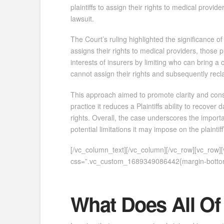
plaintiffs to assign their rights to medical provide
lawsuit.
The Court’s ruling highlighted the significance of 
assigns their rights to medical providers, those p
interests of insurers by limiting who can bring a cl
cannot assign their rights and subsequently recl
This approach aimed to promote clarity and consi
practice it reduces a Plaintiffs ability to recove
rights. Overall, the case underscores the importa
potential limitations it may impose on the plaintiff
[/vc_column_text][/vc_column][/vc_row][vc_row
css=”.vc_custom_1689349086442{margin-bottom:
What Does All Of