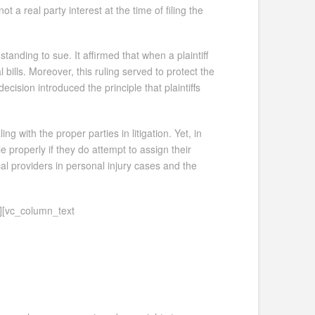
ot a real party interest at the time of filing the
standing to sue. It affirmed that when a plaintiff
bills. Moreover, this ruling served to protect the
decision introduced the principle that plaintiffs
with the proper parties in litigation. Yet, in
e properly if they do attempt to assign their
al providers in personal injury cases and the
][vc_column_text