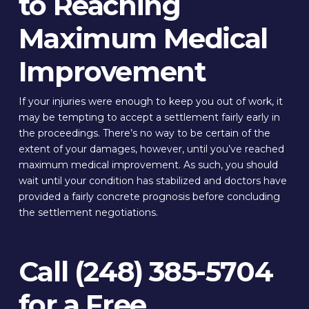
to Reaching
Maximum Medical
Improvement
If your injuries were enough to keep you out of work, it
may be tempting to accept a settlement fairly early in
the proceedings. There’s no way to be certain of the
extent of your damages, however, until you’ve reached
maximum medical improvement. As such, you should
wait until your condition has stabilized and doctors have
provided a fairly concrete prognosis before concluding
the settlement negotiations.
Call (248) 385-5704
for a Free