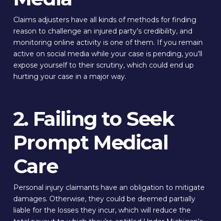
Claims adjusters have all kinds of methods for finding
reason to challenge an injured party’s credibility, and
monitoring online activity is one of them. If you remain
active on social media while your case is pending, you’ll
expose yourself to their scrutiny, which could end up
hurting your case in a major way.
2. Failing to Seek
Prompt Medical
Care
Personal injury claimants have an obligation to mitigate
damages. Otherwise, they could be deemed partially
liable for the losses they incur, which will reduce the