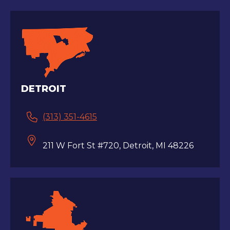
DETROIT
(313) 351-4615
211 W Fort St #720, Detroit, MI 48226