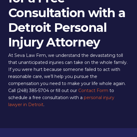
Consultation with a
Detroit Personal
Injury Attorney
At Seva Law Firm, we understand the devastating toll
that unanticipated injuries can take on the whole family.
If you were hurt because someone failed to act with
reasonable care, we’ll help you pursue the
compensation you need to make your life whole again.
Call (248) 385-5704 or fill out our
Contact Form
to
schedule a free consultation with a
personal injury
lawyer in Detroit
.