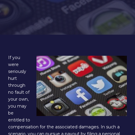
If you
were
seriously
hurt
through
no fault of
your own,
you may
be
entitled to
compensation for the associated damages. In such a
scenario, you can pursue a payout by filing a personal