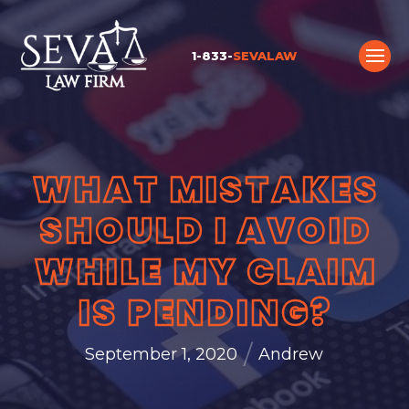
1-833-
SEVALAW
WHAT MISTAKES
SHOULD I AVOID
WHILE MY CLAIM
IS PENDING?
/
September 1, 2020
Andrew