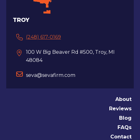
TROY
(248) 617-0169
100 W Big Beaver Rd #500, Troy, MI
48084
seva@sevafirm.com
About
Reviews
Blog
FAQs
Contact