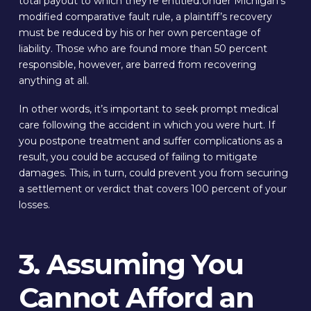
total payout to which they’re entitled.Under Michigan’s
modified comparative fault rule, a plaintiff’s recovery
must be reduced by his or her own percentage of
liability. Those who are found more than 50 percent
responsible, however, are barred from recovering
anything at all.
In other words, it’s important to seek prompt medical
care following the accident in which you were hurt. If
you postpone treatment and suffer complications as a
result, you could be accused of failing to mitigate
damages. This, in turn, could prevent you from securing
a settlement or verdict that covers 100 percent of your
losses.
3. Assuming You
Cannot Afford an