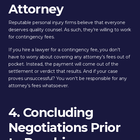
Attorney
Reputable personal injury firms believe that everyone
deserves quality counsel. As such, they’re willing to work
for contingency fees.
If you hire a lawyer for a contingency fee, you don’t
have to worry about covering any attorney’s fees out of
pocket. Instead, the payment will come out of the
settlement or verdict that results. And if your case
proves unsuccessful? You won’t be responsible for any
attorney’s fees whatsoever.
4. Concluding
Negotiations Prior