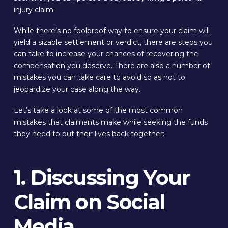
injury claim.
While there’s no foolproof way to ensure your claim will
yield a sizable settlement or verdict, there are steps you
can take to increase your chances of recovering the
compensation you deserve. There are also a number of
mistakes you can take care to avoid so as not to
jeopardize your case along the way.
Let’s take a look at some of the most common
mistakes that claimants make while seeking the funds
they need to put their lives back together:
1. Discussing Your
Claim on Social
Media